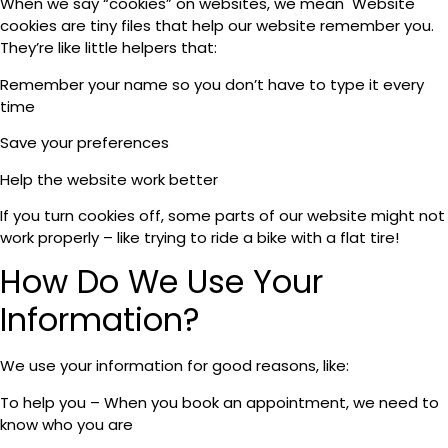
When we say “cookies” on websites, we mean Website
cookies are tiny files that help our website remember you.
They’re like little helpers that:
Remember your name so you don’t have to type it every
time
Save your preferences
Help the website work better
If you turn cookies off, some parts of our website might not
work properly – like trying to ride a bike with a flat tire!
How Do We Use Your
Information?
We use your information for good reasons, like:
To help you – When you book an appointment, we need to
know who you are