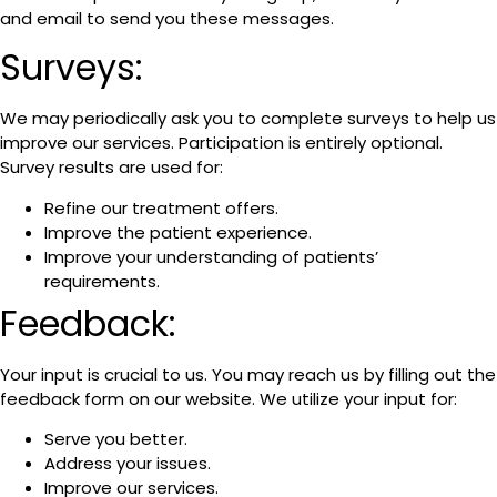
and email to send you these messages.
Surveys:
We may periodically ask you to complete surveys to help us
improve our services. Participation is entirely optional.
Survey results are used for:
Refine our treatment offers.
Improve the patient experience.
Improve your understanding of patients’
requirements.
Feedback:
Your input is crucial to us. You may reach us by filling out the
feedback form on our website. We utilize your input for:
Serve you better.
Address your issues.
Improve our services.