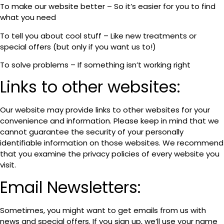
To make our website better – So it’s easier for you to find
what you need
To tell you about cool stuff – Like new treatments or
special offers (but only if you want us to!)
To solve problems – If something isn’t working right
Links to other websites:
Our website may provide links to other websites for your
convenience and information. Please keep in mind that we
cannot guarantee the security of your personally
identifiable information on those websites. We recommend
that you examine the privacy policies of every website you
visit.
Email Newsletters:
Sometimes, you might want to get emails from us with
news and special offers. If you sign up, we’ll use your name