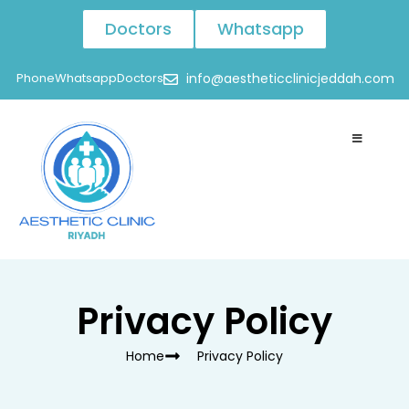
Doctors
Whatsapp
Phone
Whatsapp
Doctors
info@aestheticclinicjeddah.com
Privacy Policy
Home
Privacy Policy