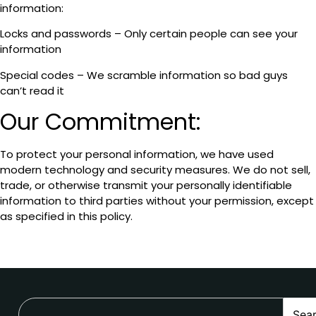
information:
Locks and passwords – Only certain people can see your
information
Special codes – We scramble information so bad guys
can’t read it
Our Commitment:
To protect your personal information, we have used
modern technology and security measures. We do not sell,
trade, or otherwise transmit your personally identifiable
information to third parties without your permission, except
as specified in this policy.
Sea