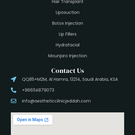
Hair Transplant
Liposuction
Botox Injection
Lip Fillers
Hydrafacial
Mounjaro Injection
Contact Us
QQ85+M2M, Al Hamra, 13214, Saudi Arabia, KSA
+966114879073
info@aestheticclinicjeddah.com