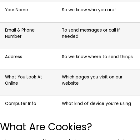
Your Name
So we know who you are!
Email & Phone
To send messages or call if
Number
needed
Address
So we know where to send things
What You Look At
Which pages you visit on our
Online
website
Computer Info
What kind of device you’re using
What Are Cookies?