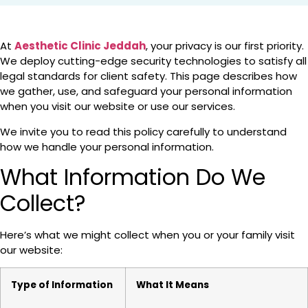
At
Aesthetic Clinic Jeddah
, your privacy is our first priority.
We deploy cutting-edge security technologies to satisfy all
legal standards for client safety. This page describes how
we gather, use, and safeguard your personal information
when you visit our website or use our services.
We invite you to read this policy carefully to understand
how we handle your personal information.
What Information Do We
Collect?
Here’s what we might collect when you or your family visit
our website:
Type of Information
What It Means