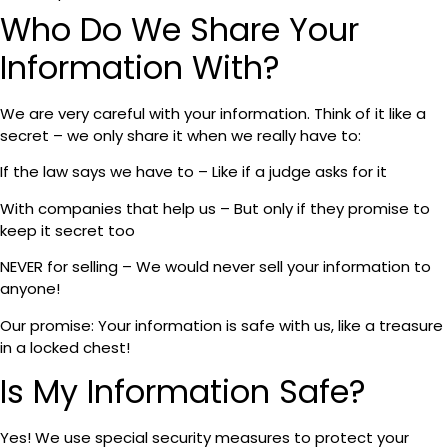
Who Do We Share Your
Information With?
We are very careful with your information. Think of it like a
secret – we only share it when we really have to:
If the law says we have to – Like if a judge asks for it
With companies that help us – But only if they promise to
keep it secret too
NEVER for selling – We would never sell your information to
anyone!
Our promise: Your information is safe with us, like a treasure
in a locked chest!
Is My Information Safe?
Yes! We use special security measures to protect your