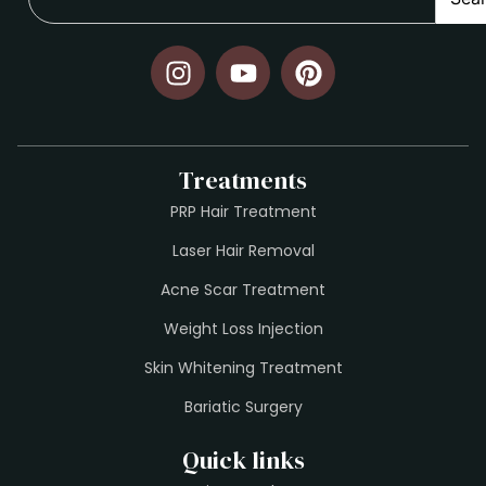
Treatments
PRP Hair Treatment
Laser Hair Removal
Acne Scar Treatment
Weight Loss Injection
Skin Whitening Treatment
Bariatic Surgery
Quick links