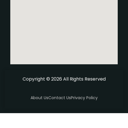
Copyright © 2026 All Rights Reserved
About Us
Contact Us
Privacy Policy