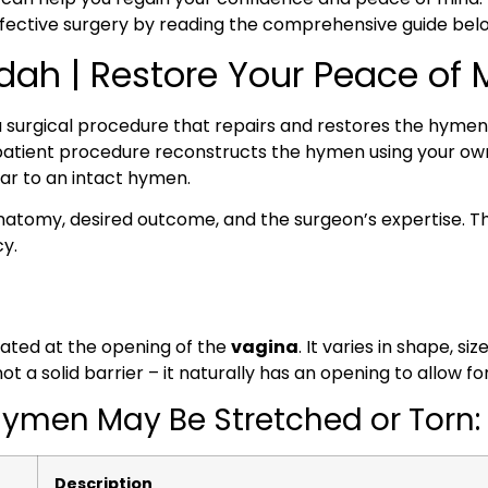
effective surgery by reading the comprehensive guide bel
ah | Restore Your Peace of 
a surgical procedure that repairs and restores the hymen
tpatient procedure reconstructs the hymen using your ow
lar to an intact hymen.
anatomy, desired outcome, and the surgeon’s expertise. 
cy.
cated at the opening of the
vagina
. It varies in shape, 
 a solid barrier – it naturally has an opening to allow fo
men May Be Stretched or Torn:
Description