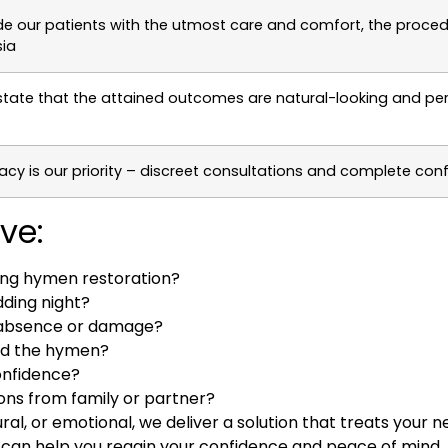
de our patients with the utmost care and comfort, the proced
ia
state that the attained outcomes are natural-looking and p
acy is our priority – discreet consultations and complete confi
ve:
ting hymen restoration?
ding night?
n absence or damage?
ted the hymen?
onfidence?
ons from family or partner?
al, or emotional, we deliver a solution that treats your
h
can help you regain your confidence and peace of mind. 