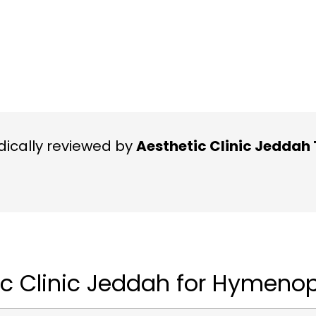
ically reviewed by
Aesthetic Clinic Jedda
c Clinic Jeddah for Hymenop