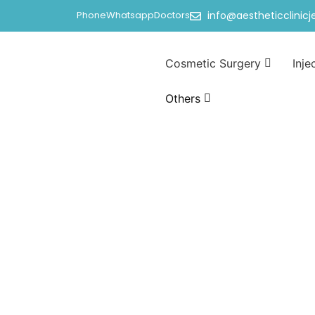
Phone
Whatsapp
Doctors
info@aestheticclinic
Cosmetic Surgery
Inje
Others
Hymen surgery i
Home
/
Hymen surgery in jeddah