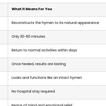
What It Means For You
Reconstructs the hymen to its natural appearance
Only 30-60 minutes
Return to normal activities within days
Once healed, results are lasting
Looks and functions like an intact hymen
No hospital stay required
Peace of mind and emotional relief