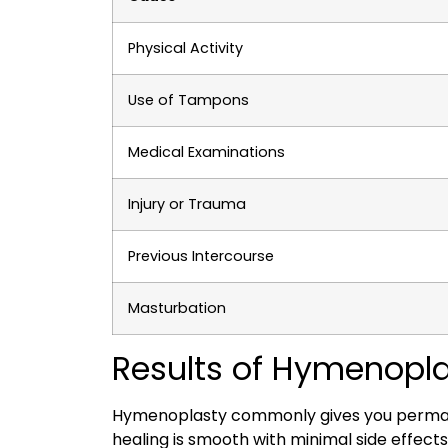
Physical Activity
Use of Tampons
Medical Examinations
Injury or Trauma
Previous Intercourse
Masturbation
Results of Hymenopla
Hymenoplasty commonly gives you permanent
healing is smooth with minimal side effects