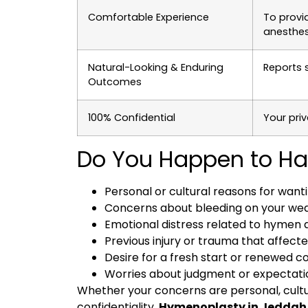
Comfortable Experience
To provi
anesthes
Natural-Looking & Enduring
Reports 
Outcomes
100% Confidential
Your priv
Do You Happen to Ha
Personal or cultural reasons for wan
Concerns about bleeding on your wed
Emotional distress related to hyme
Previous injury or trauma that affec
Desire for a fresh start or renewed c
Worries about judgment or expectati
Whether your concerns are personal, cultur
confidentiality.
Hymenoplasty in Jedda