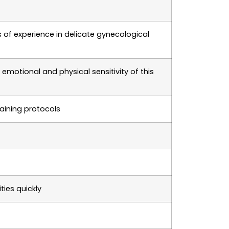
 of experience in delicate gynecological
motional and physical sensitivity of this
aining protocols
ties quickly