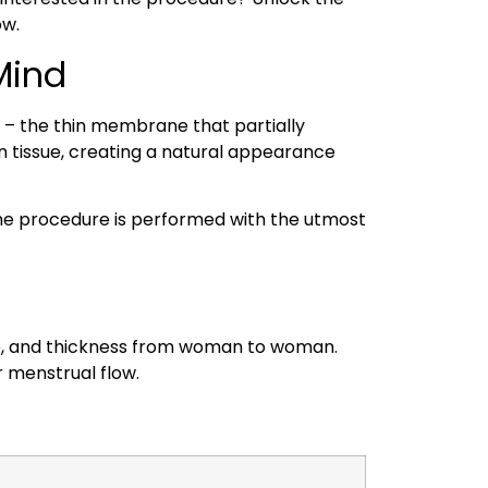
ow.
Mind
 – the thin membrane that partially
n tissue, creating a natural appearance
The procedure is performed with the utmost
size, and thickness from woman to woman.
r menstrual flow.