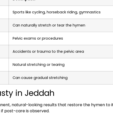
Sports like cycling, horseback riding, gymnastics
Can naturally stretch or tear the hymen
Pelvic exams or procedures
Accidents or trauma to the pelvic area
Natural stretching or tearing
Can cause gradual stretching
sty in Jeddah
, natural-looking results that restore the hymen to its
 if post-care is observed.