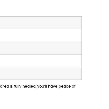
rea is fully healed, you’ll have peace of