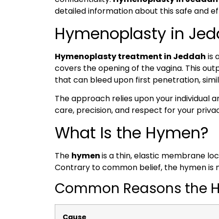
detailed information about this safe and 
Hymenoplasty in Jedd
Hymenoplasty treatment in Jeddah
is 
covers the opening of the vagina. This ou
that can bleed upon first penetration, simi
The approach relies upon your individual 
care, precision, and respect for your priva
What Is the Hymen?
The
hymen
is a thin, elastic membrane lo
Contrary to common belief, the hymen is not
Common Reasons the Hy
Cause