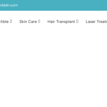
jeddah.com
ctible
Skin Care
Hair Transplant
Laser Trea
n jeddah