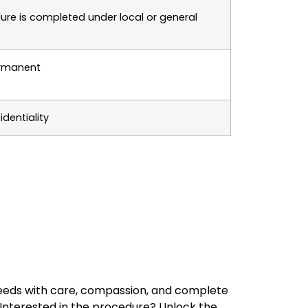
ure is completed under local or general
ermanent
dentiality
 needs with care, compassion, and complete
Interested in the procedure? Unlock the