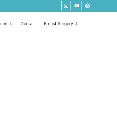
tment
Dental
Breast Surgery