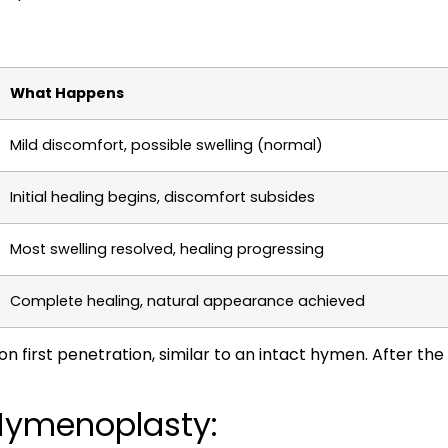
What Happens
Mild discomfort, possible swelling (normal)
Initial healing begins, discomfort subsides
Most swelling resolved, healing progressing
Complete healing, natural appearance achieved
 first penetration, similar to an intact hymen. After the a
Hymenoplasty: