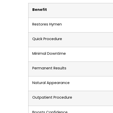
Benefit
Restores Hymen
Quick Procedure
Minimal Downtime
Permanent Results
Natural Appearance
Outpatient Procedure
Boosts Confidence