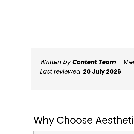
Written by
Content Team
– Med
Last reviewed
:
20 July 2026
Why Choose Aestheti