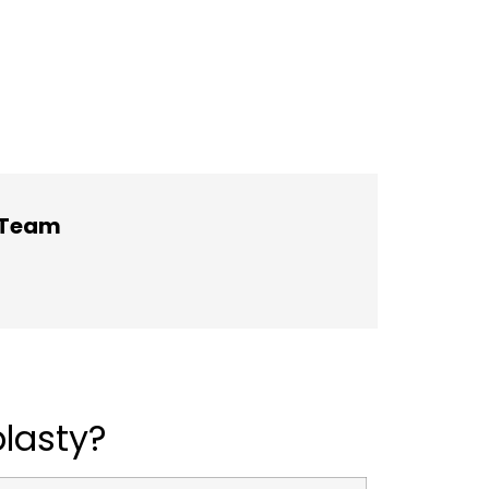
h Team
lasty?