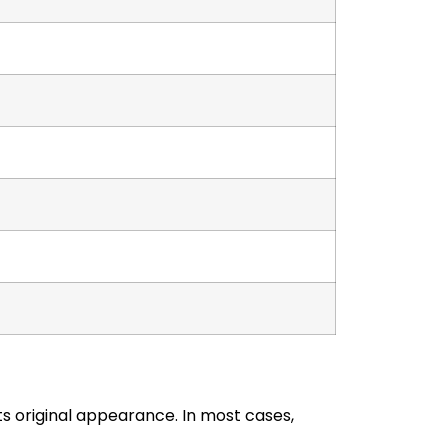
 original appearance. In most cases,