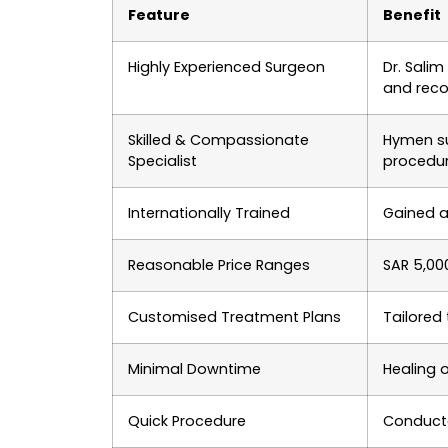
Feature
Benefit
Highly Experienced Surgeon
Dr. Sali
and reco
Skilled & Compassionate
Hymen su
Specialist
procedu
Internationally Trained
Gained a
Reasonable Price Ranges
SAR 5,00
Customised Treatment Plans
Tailored
Minimal Downtime
Healing o
Quick Procedure
Conducte