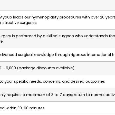
m Ayoub leads our hymenoplasty procedures with over 20 years
nstructive surgeries
rgery is performed by a skilled surgeon who understands the e
re
dvanced surgical knowledge through rigorous international tr
0 – 9,000 (package discounts available)
 to your specific needs, concerns, and desired outcomes
nly requires a maximum of 3 to 7 days; return to normal activi
d within 30-60 minutes