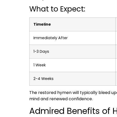
What to Expect:
Timeline
Immediately After
1-3 Days
1 Week
2-4 Weeks
The restored hymen will typically bleed upon
mind and renewed confidence.
Admired Benefits of 