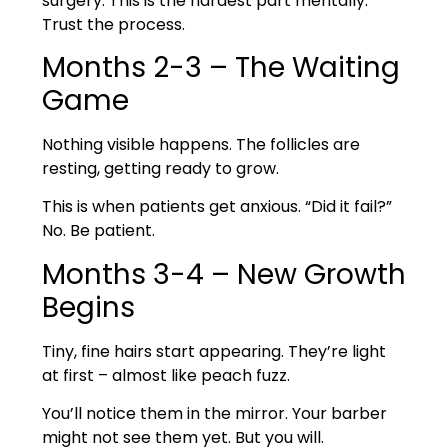
surgery. This is the hardest part mentally.
Trust the process.
Months 2-3 – The Waiting
Game
Nothing visible happens. The follicles are
resting, getting ready to grow.
This is when patients get anxious. “Did it fail?”
No. Be patient.
Months 3-4 – New Growth
Begins
Tiny, fine hairs start appearing. They’re light
at first – almost like peach fuzz.
You’ll notice them in the mirror. Your barber
might not see them yet. But you will.