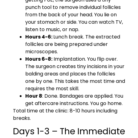
punch tool to remove individual follicles
from the back of your head. You lie on
your stomach or side. You can watch TV,
listen to music, or nap.
Hours 4-6:
Lunch break. The extracted
follicles are being prepared under
microscopes.
Hours 6-8:
Implantation. You flip over.
The surgeon creates tiny incisions in your
balding areas and places the follicles
one by one. This takes the most time and
requires the most skill.
Hour 8
: Done. Bandages are applied. You
get aftercare instructions. You go home.
Total time at the clinic: 8-10 hours including
breaks.
Days 1-3 – The Immediate