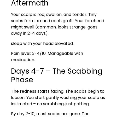
Aftermath
Your scalp is red, swollen, and tender. Tiny
scabs form around each graft. Your forehead
might swell (common, looks strange, goes
away in 2-4 days).
sleep with your head elevated.
Pain level: 3-4/10. Manageable with
medication.
Days 4-7 – The Scabbing
Phase
The redness starts fading. The scabs begin to
loosen. You start gently washing your scalp as
instructed – no scrubbing, just patting.
By day 7-10, most scabs are gone. The