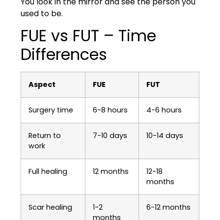
You look in the mirror and see the person you
used to be.
FUE vs FUT – Time
Differences
Aspect
FUE
FUT
Surgery time
6-8 hours
4-6 hours
Return to
7-10 days
10-14 days
work
Full healing
12 months
12-18
months
Scar healing
1-2
6-12 months
months