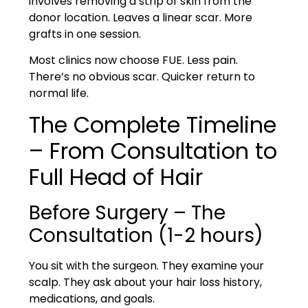
involves removing a strip of skin from the
donor location. Leaves a linear scar. More
grafts in one session.
Most clinics now choose
FUE
. Less pain.
There’s no obvious scar. Quicker return to
normal life.
The Complete Timeline
– From Consultation to
Full Head of Hair
Before Surgery – The
Consultation (1-2 hours)
You sit with the surgeon. They examine your
scalp. They ask about your hair loss history,
medications, and goals.