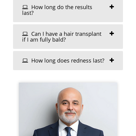
How long do the results
last?
Can I have a hair transplant
if I am fully bald?
How long does redness last?