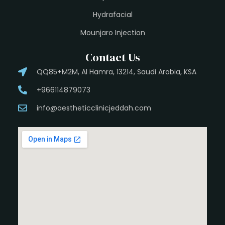
Hydrafacial
Mounjaro Injection
Contact Us
QQ85+M2M, Al Hamra, 13214, Saudi Arabia, KSA
+966114879073
info@aestheticclinicjeddah.com