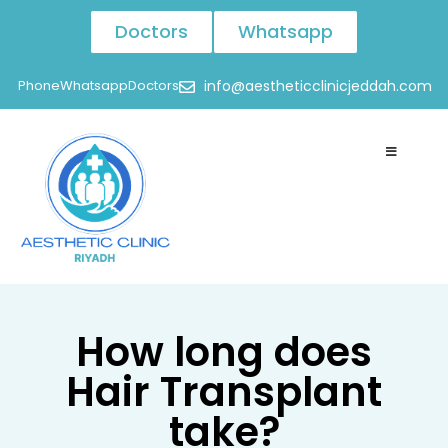
Doctors
Whatsapp
Phone
Whatsapp
Doctors
info@aestheticclinicjeddah.com
How long does
Hair Transplant
take?