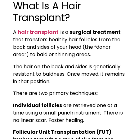
What Is A Hair
Transplant?
A
h
air transplant
is a
surgical treatment
th
at transfers healthy hair follicles from the
back and sides of your head (the “donor
area”) to bald or thinning areas.
The hair on the back and sides is genetically
resistant to baldness. Once moved, it remains
in that position.
There are two primary techniques:
Individual follicle
s
are retrieved one at a
time using a small punch instrument. There is
no linear scar. Faster healing.
Follicular Unit Transplantation (FUT)