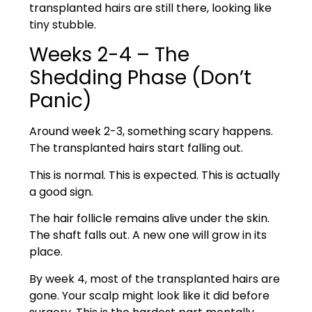
transplanted hairs are still there, looking like
tiny stubble.
Weeks 2-4 – The
Shedding Phase (Don’t
Panic)
Around week 2-3, something scary happens.
The transplanted hairs start falling out.
This is normal. This is expected. This is actually
a good sign.
The hair follicle remains alive under the skin.
The shaft falls out. A new one will grow in its
place.
By week 4, most of the transplanted hairs are
gone. Your scalp might look like it did before