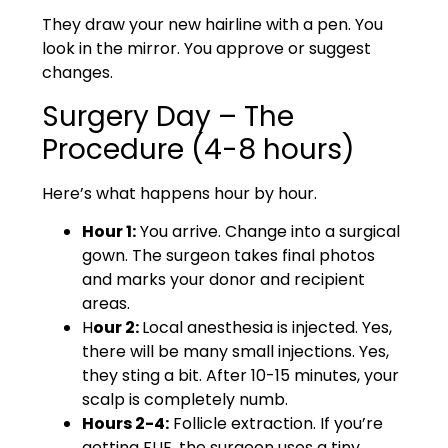
They draw your new hairline with a pen. You
look in the mirror. You approve or suggest
changes.
Surgery Day – The
Procedure (4-8 hours)
Here’s what happens hour by hour.
Hour 1:
You arrive. Change into a surgical
gown. The surgeon takes final photos
and marks your donor and recipient
areas.
H
our 2:
Local anesthesia is injected. Yes,
there will be many small injections. Yes,
they sting a bit. After 10-15 minutes, your
scalp is completely numb.
Hours 2-4:
Follicle extraction. If you’re
getting FUE, the surgeon uses a tiny