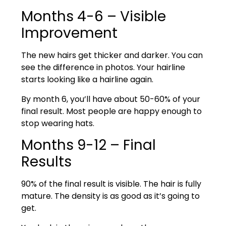
Months 4-6 – Visible
Improvement
The new hairs get thicker and darker. You can
see the difference in photos. Your hairline
starts looking like a hairline again.
By month 6, you’ll have about 50-60% of your
final result. Most people are happy enough to
stop wearing hats.
Months 9-12 – Final
Results
90% of the final result is visible. The hair is fully
mature. The density is as good as it’s going to
get.