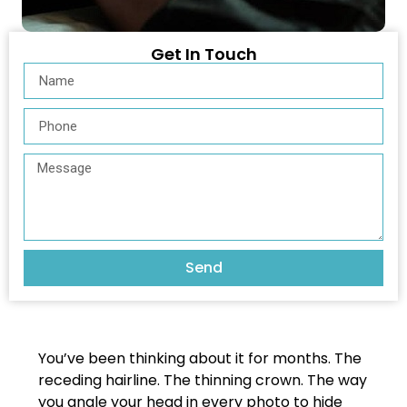
Get In Touch
Send
You’ve been thinking about it for months. The
receding hairline. The thinning crown. The way
you angle your head in every photo to hide