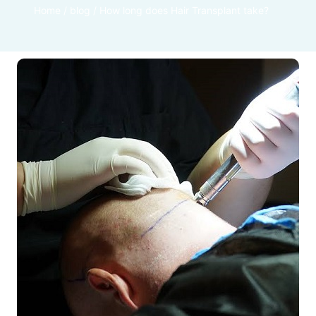
Home
/
blog
/
How long does Hair Transplant take?