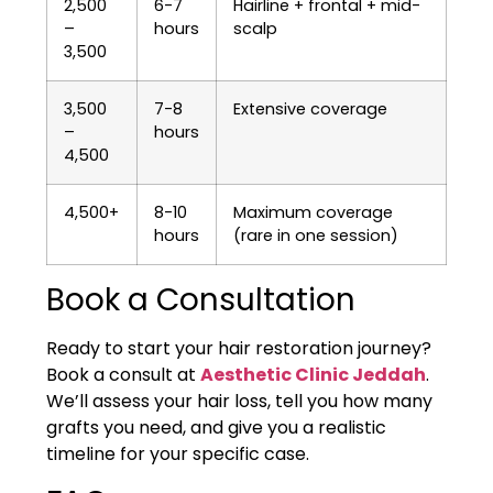
2,500
6-7
Hairline + frontal + mid-
–
hours
scalp
3,500
3,500
7-8
Extensive coverage
–
hours
4,500
4,500+
8-10
Maximum coverage
hours
(rare in one session)
Book a Consultation
Ready to start your hair restoration journey?
Book a consult at
Aesthetic Clinic Jeddah
.
We’ll assess your hair loss, tell you how many
grafts you need, and give you a realistic
timeline for your specific case.