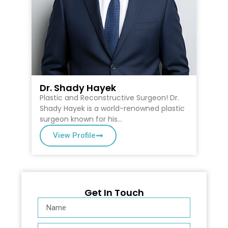
Dr. Shady Hayek
D
Plastic and Reconstructive Surgeon! Dr.
Dr
on
Shady Hayek is a world-renowned plastic
Ca
surgeon known for his…
Su
View Profile
Get In Touch