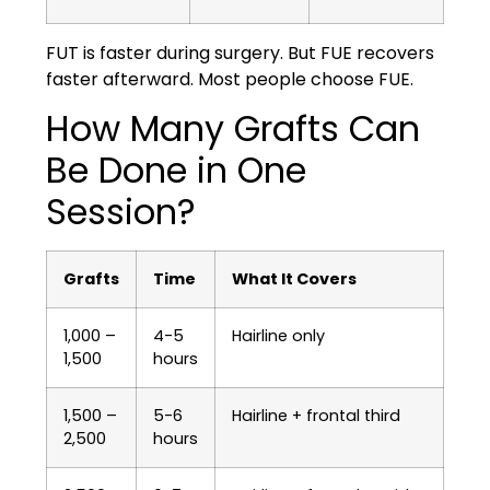
FUT is faster during surgery. But FUE recovers
faster afterward. Most people choose FUE.
How Many Grafts Can
Be Done in One
Session?
Grafts
Time
What It Covers
1,000 –
4-5
Hairline only
1,500
hours
1,500 –
5-6
Hairline + frontal third
2,500
hours