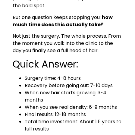
the bald spot.
But one question keeps stopping you:
how
much time does this actually take?
Not just the surgery. The whole process. From
the moment you walk into the clinic to the
day you finally see a full head of hair.
Quick Answer:
Surgery time: 4-8 hours
Recovery before going out: 7-10 days
When new hair starts growing: 3-4
months
When you see real density: 6-9 months
Final results: 12-18 months
Total time investment: About 1.5 years to
full results