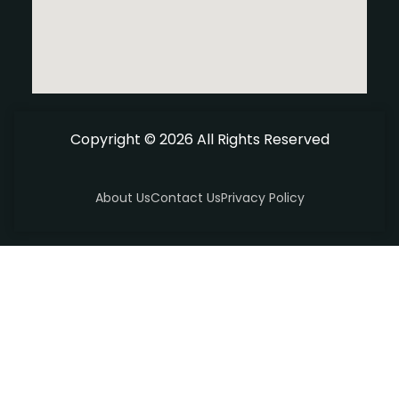
Copyright © 2026 All Rights Reserved
About Us
Contact Us
Privacy Policy