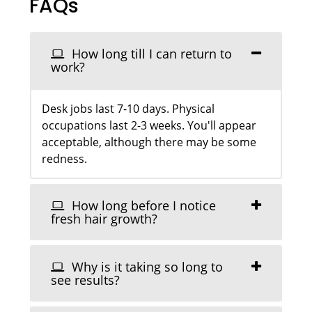
FAQs
How long till I can return to
work?
Desk jobs last 7-10 days. Physical
occupations last 2-3 weeks. You'll appear
acceptable, although there may be some
redness.
How long before I notice
fresh hair growth?
Why is it taking so long to
see results?