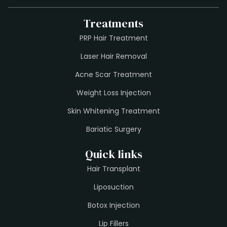
Treatments
PRP Hair Treatment
Laser Hair Removal
Acne Scar Treatment
Weight Loss Injection
Skin Whitening Treatment
Bariatic Surgery
Quick links
Hair Transplant
Liposuction
Botox Injection
Lip Fillers