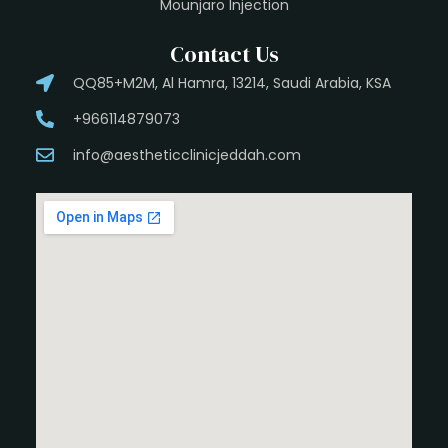
Mounjaro Injection
Contact Us
QQ85+M2M, Al Hamra, 13214, Saudi Arabia, KSA
+966114879073
info@aestheticclinicjeddah.com