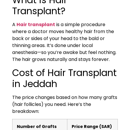
Transplant?
A
Hair transplant
is a simple procedure
where a doctor moves healthy hair from the
back or sides of your head to the bald or
thinning areas. It’s done under local
anesthesia—so you’re awake but feel nothing.
The hair grows naturally and stays forever.
Cost of Hair Transplant
in Jeddah
The price changes based on how many grafts
(hair follicles) you need. Here’s the
breakdown:
Number of Grafts
Price Range (SAR)