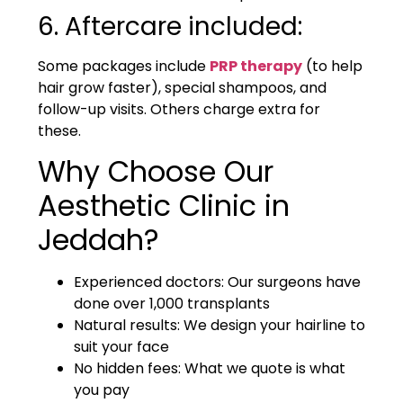
6. Aftercare included:
Some packages include
PRP therapy
(to help
hair grow faster), special shampoos, and
follow-up visits. Others charge extra for
these.
Why Choose Our
Aesthetic Clinic in
Jeddah?
Experienced doctors: Our surgeons have
done over 1,000 transplants
Natural results: We design your hairline to
suit your face
No hidden fees: What we quote is what
you pay