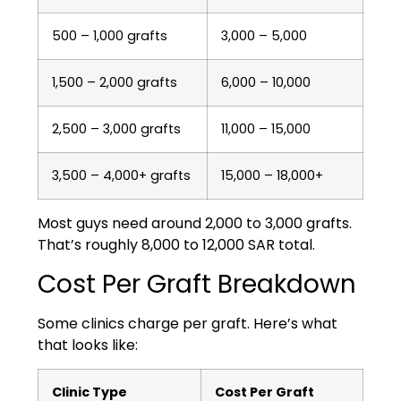
500 – 1,000 grafts
3,000 – 5,000
1,500 – 2,000 grafts
6,000 – 10,000
2,500 – 3,000 grafts
11,000 – 15,000
3,500 – 4,000+ grafts
15,000 – 18,000+
Most guys need around 2,000 to 3,000 grafts.
That’s roughly 8,000 to 12,000 SAR total.
Cost Per Graft Breakdown
Some clinics charge per graft. Here’s what
that looks like:
Clinic Type
Cost Per Graft