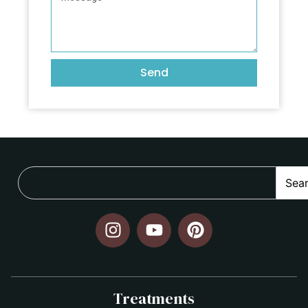
Send
Sea
Treatments