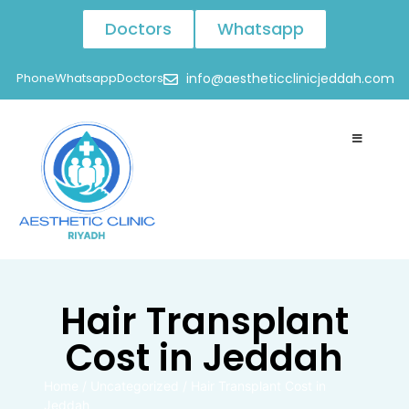
Doctors
Whatsapp
Phone
Whatsapp
Doctors
info@aestheticclinicjeddah.com
Hair Transplant
Cost in Jeddah
Home
/
Uncategorized
/
Hair Transplant Cost in
Jeddah