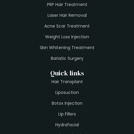
PRP Hair Treatment
Laser Hair Removal
Acne Scar Treatment
Weight Loss Injection
Skin Whitening Treatment
Bariatic Surgery
Quick links
Hair Transplant
Liposuction
Botox Injection
Lip Fillers
Hydrafacial