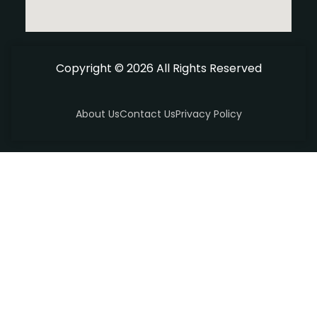
Copyright © 2026 All Rights Reserved
About Us
Contact Us
Privacy Policy