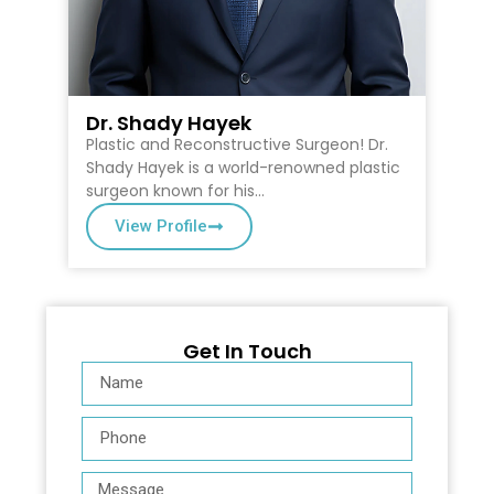
Dr. Shady Hayek
D
Plastic and Reconstructive Surgeon! Dr.
Dr
on
Shady Hayek is a world-renowned plastic
Ca
surgeon known for his…
Su
View Profile
Get In Touch