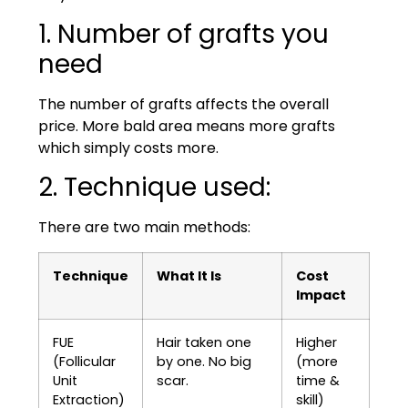
1. Number of grafts you
need
The number of grafts affects the overall
price. More bald area means more grafts
which simply costs more.
2. Technique used:
There are two main methods:
Technique
What It Is
Cost
Impact
FUE
Hair taken one
Higher
(Follicular
by one. No big
(more
Unit
scar.
time &
Extraction)
skill)