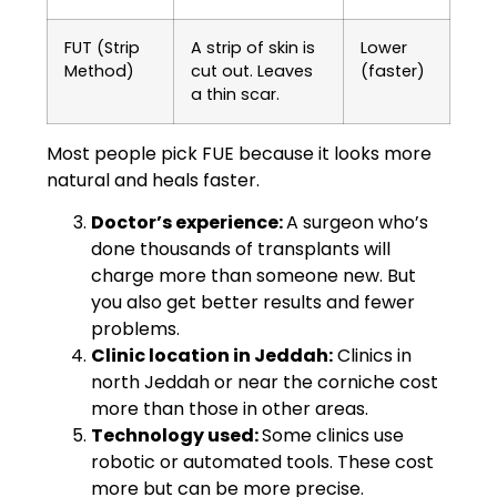
FUT (Strip
A strip of skin is
Lower
Method)
cut out. Leaves
(faster)
a thin scar.
Most people pick FUE because it looks more
natural and heals faster.
Doctor’s experience:
A surgeon who’s
done thousands of transplants will
charge more than someone new. But
you also get better results and fewer
problems.
Clinic location in Jeddah:
Clinics in
north Jeddah or near the corniche cost
more than those in other areas.
Technology used:
Some clinics use
robotic or automated tools. These cost
more but can be more precise.