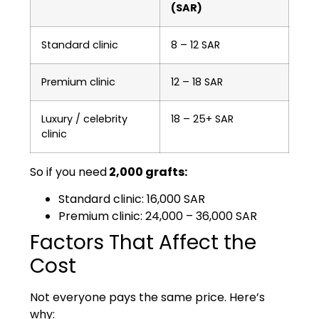
(SAR)
Standard clinic
8 – 12 SAR
Premium clinic
12 – 18 SAR
Luxury / celebrity
18 – 25+ SAR
clinic
So if you nee
d
2,000 grafts:
Standard clinic: 16,000 SAR
Premium clinic: 24,000 – 36,000 SAR
Factors That Affect the
Cost
Not everyone pays the same price. Here’s
why: