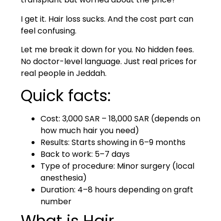
I get it. Hair loss sucks. And the cost part can
feel confusing.
Let me break it down for you. No hidden fees.
No doctor-level language. Just real prices for
real people in Jeddah.
Quick facts:
Cost: 3,000 SAR – 18,000 SAR (depends on
how much hair you need)
Results: Starts showing in 6–9 months
Back to work: 5–7 days
Type of procedure: Minor surgery (local
anesthesia)
Duration: 4–8 hours depending on graft
number
What is Hair