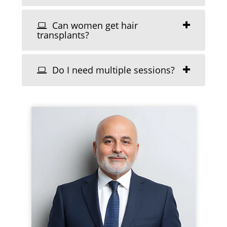
Can women get hair
transplants?
Do I need multiple sessions?