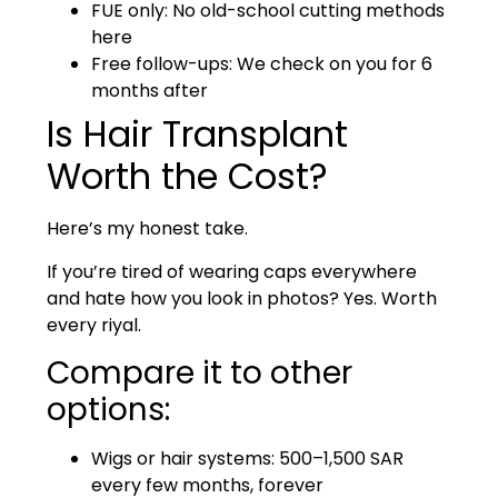
FUE only: No old-school cutting methods
here
Free follow-ups: We check on you for 6
months after
Is Hair Transplant
Worth the Cost?
Here’s my honest take.
If you’re tired of wearing caps everywhere
and hate how you look in photos? Yes. Worth
every riyal.
Compare it to other
options:
Wigs or hair systems: 500–1,500 SAR
every few months, forever