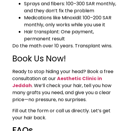
Sprays and fibers: 100–300 SAR monthly,
and they don’t fix the problem
Medications like Minoxidil: 100–200 SAR
monthly, only works while you use it
Hair transplant: One payment,
permanent result
Do the math over 10 years. Transplant wins.
Book Us Now!
Ready to stop hiding your head? Book a free
consultation at our
Aesthetic Clinic in
Jeddah
. We’ll check your hair, tell you how
many grafts you need, and give you a clear
price—no pressure, no surprises.
Fill out the form or call us directly. Let’s get
your hair back.
FAQs