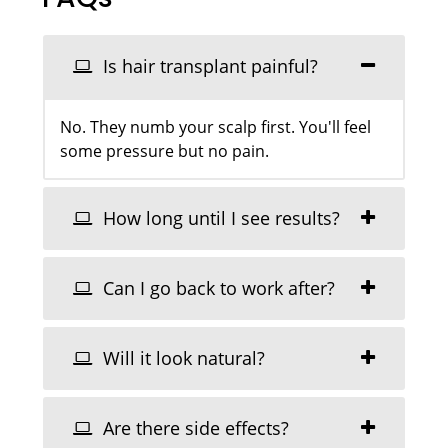
Is hair transplant painful?
No. They numb your scalp first. You'll feel
some pressure but no pain.
How long until I see results?
Can I go back to work after?
Will it look natural?
Are there side effects?