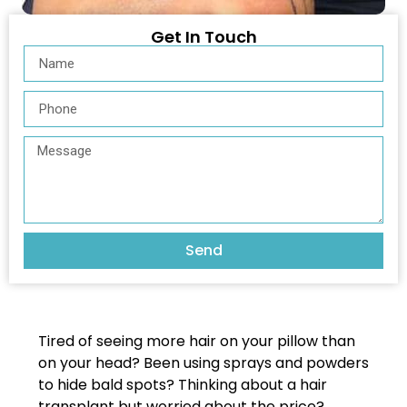
Get In Touch
Send
Tired of seeing more hair on your pillow than
on your head? Been using sprays and powders
to hide bald spots? Thinking about a hair
transplant but worried about the price?