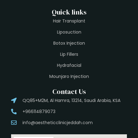
Quick links
Hair Transplant
Liposuction
Botox Injection
Lip Fillers
Hydrafacial
Mounjaro Injection
Contact Us
QQ85+M2M, Al Hamra, 13214, Saudi Arabia, KSA
+966114879073
info@aestheticclinicjeddah.com