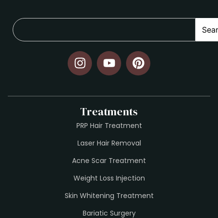
Sea
Treatments
PRP Hair Treatment
Laser Hair Removal
Acne Scar Treatment
Weight Loss Injection
Skin Whitening Treatment
Bariatic Surgery