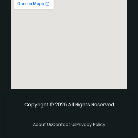
Copyright © 2026 All Rights Reserved
About Us
Contact Us
Privacy Policy