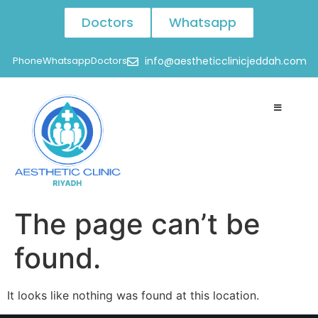
Doctors
Whatsapp
Phone
Whatsapp
Doctors
info@aestheticclinicjeddah.com
The page can’t be
found.
It looks like nothing was found at this location.